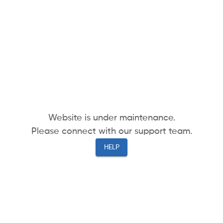
Website is under maintenance.
Please connect with our support team.
HELP