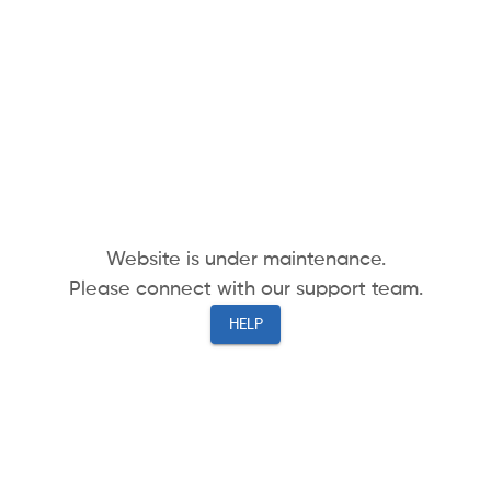
Website is under maintenance.
Please connect with our support team.
HELP