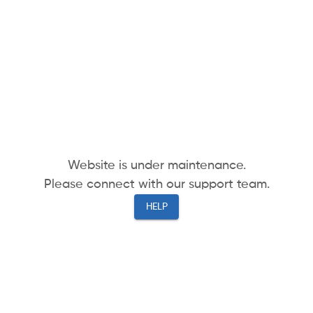
Website is under maintenance.
Please connect with our support team.
HELP