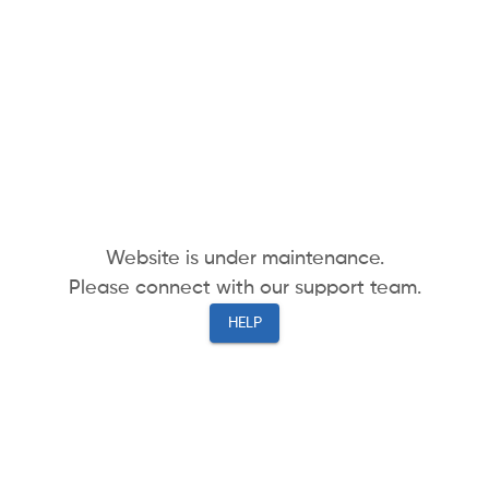
Website is under maintenance.
Please connect with our support team.
HELP