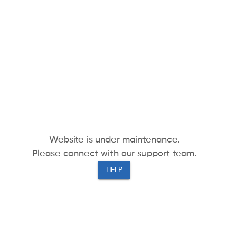
Website is under maintenance.
Please connect with our support team.
HELP