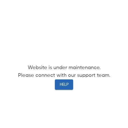
Website is under maintenance.
Please connect with our support team.
HELP