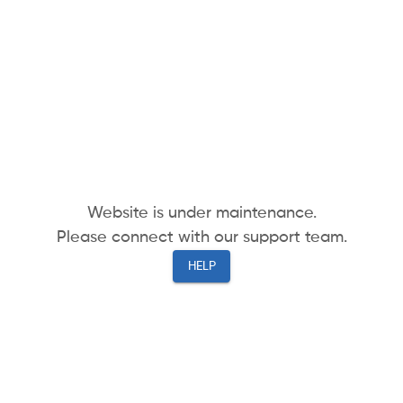
Website is under maintenance.
Please connect with our support team.
HELP