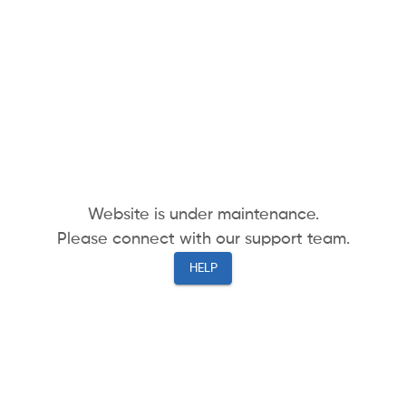
Website is under maintenance.
Please connect with our support team.
HELP