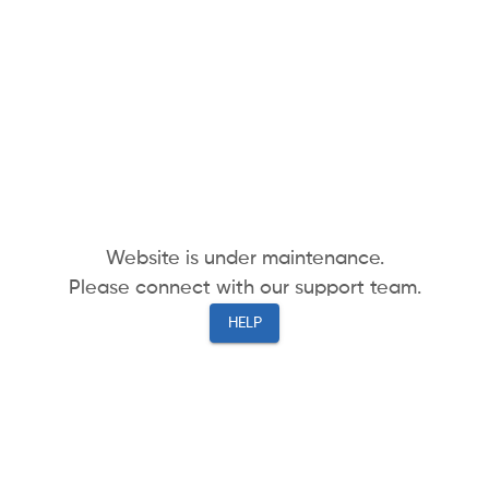
Website is under maintenance.
Please connect with our support team.
HELP