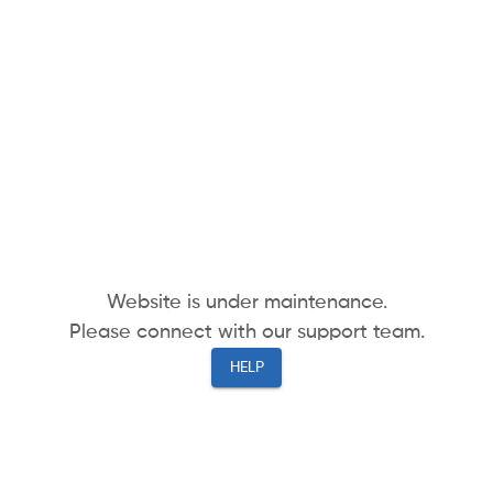
Website is under maintenance.
Please connect with our support team.
HELP