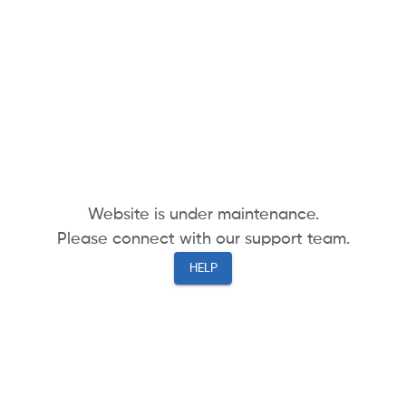
Website is under maintenance.
Please connect with our support team.
HELP