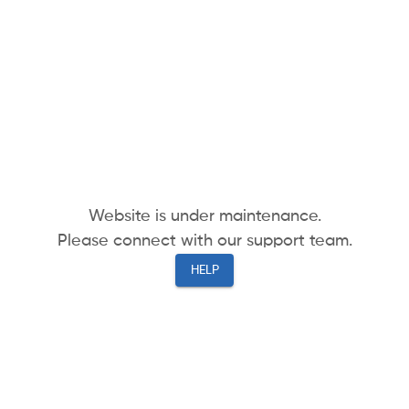
Website is under maintenance.
Please connect with our support team.
HELP