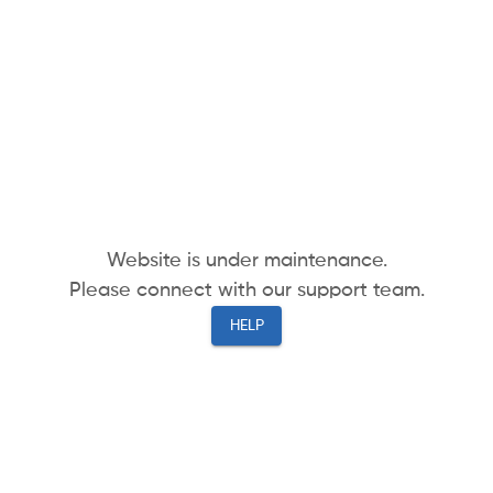
Website is under maintenance.
Please connect with our support team.
HELP