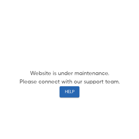
Website is under maintenance.
Please connect with our support team.
HELP