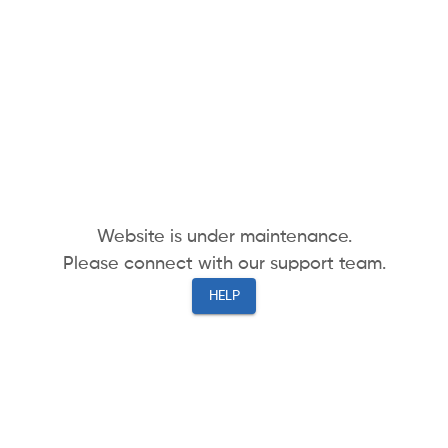
Website is under maintenance.
Please connect with our support team.
HELP