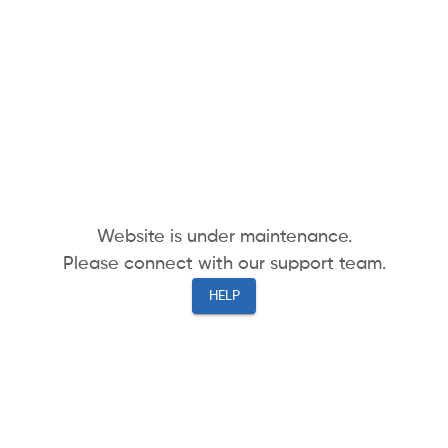
Website is under maintenance.
Please connect with our support team.
HELP