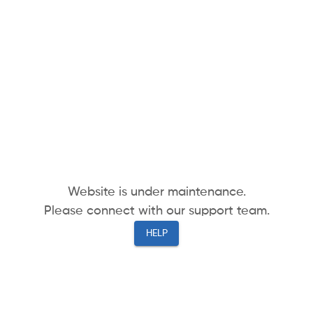
Website is under maintenance.
Please connect with our support team.
HELP